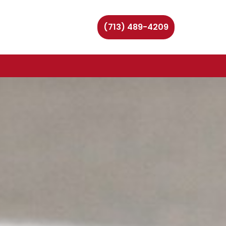
(713) 489-4209