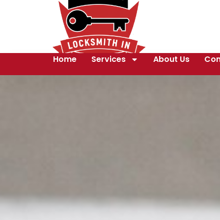
Home
Services
About Us
Con