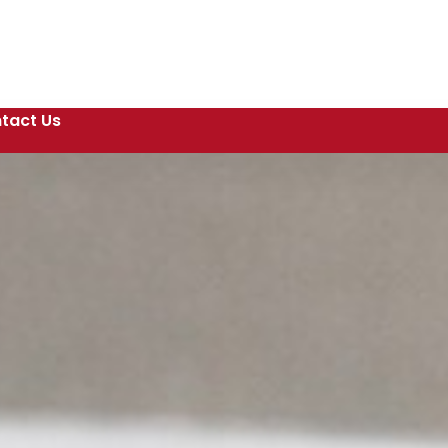
tact Us