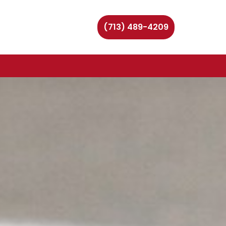
(713) 489-4209