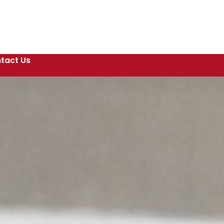
tact Us