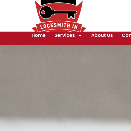
Home
Services
About Us
Con