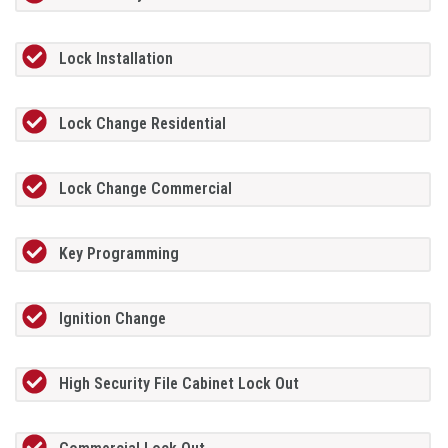
Lock Installation
Lock Change Residential
Lock Change Commercial
Key Programming
Ignition Change
High Security File Cabinet Lock Out