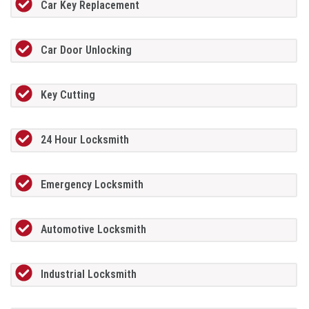
Car Key Replacement
Car Door Unlocking
Key Cutting
24 Hour Locksmith
Emergency Locksmith
Automotive Locksmith
Industrial Locksmith