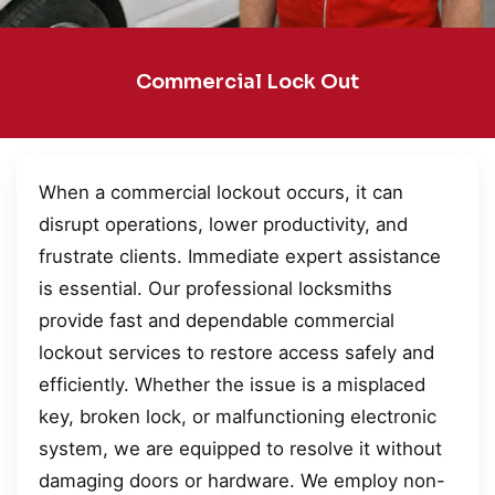
Commercial Lock Out
When a commercial lockout occurs, it can
disrupt operations, lower productivity, and
frustrate clients. Immediate expert assistance
is essential. Our professional locksmiths
provide fast and dependable commercial
lockout services to restore access safely and
efficiently. Whether the issue is a misplaced
key, broken lock, or malfunctioning electronic
system, we are equipped to resolve it without
damaging doors or hardware. We employ non-