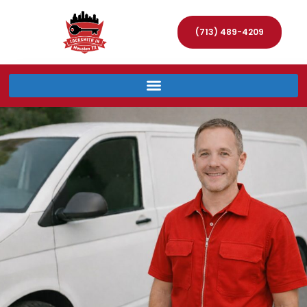
(713) 489-4209