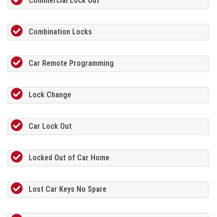
Commercial Lock Out
Combination Locks
Car Remote Programming
Lock Change
Car Lock Out
Locked Out of Car Home
Lost Car Keys No Spare