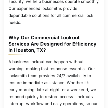
security, we help businesses operate smoothly.
Our experienced locksmiths provide
dependable solutions for all commercial lock
needs.
Why Our Commercial Lockout
Services Are Designed for Efficiency
in Houston, TX?
A business lockout can happen without
warning, making fast response essential. Our
locksmith team provides 24/7 availability to
ensure immediate assistance. Whether it’s
early morning, late at night, or a weekend, we
respond quickly to restore access. Lockouts
interrupt workflow and daily operations, so our