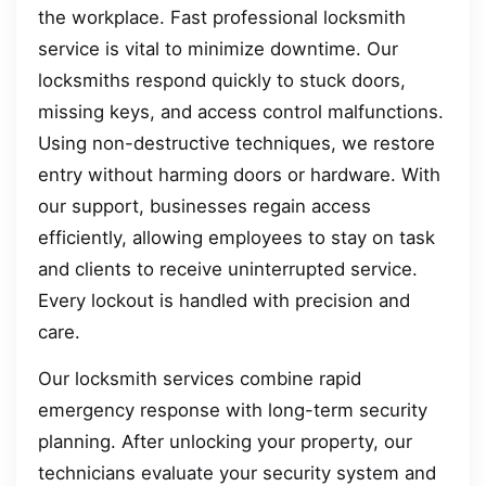
the workplace. Fast professional locksmith
service is vital to minimize downtime. Our
locksmiths respond quickly to stuck doors,
missing keys, and access control malfunctions.
Using non-destructive techniques, we restore
entry without harming doors or hardware. With
our support, businesses regain access
efficiently, allowing employees to stay on task
and clients to receive uninterrupted service.
Every lockout is handled with precision and
care.
Our locksmith services combine rapid
emergency response with long-term security
planning. After unlocking your property, our
technicians evaluate your security system and