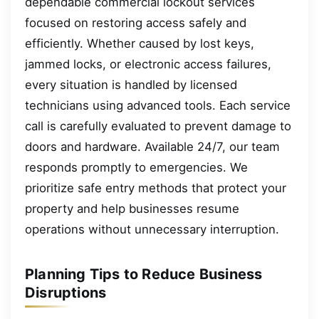
dependable commercial lockout services
focused on restoring access safely and
efficiently. Whether caused by lost keys,
jammed locks, or electronic access failures,
every situation is handled by licensed
technicians using advanced tools. Each service
call is carefully evaluated to prevent damage to
doors and hardware. Available 24/7, our team
responds promptly to emergencies. We
prioritize safe entry methods that protect your
property and help businesses resume
operations without unnecessary interruption.
Planning Tips to Reduce Business
Disruptions