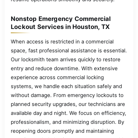
Nonstop Emergency Commercial
Lockout Services in Houston, TX
When access is restricted in a commercial
space, fast professional assistance is essential.
Our locksmith team arrives quickly to restore
entry and reduce downtime. With extensive
experience across commercial locking
systems, we handle each situation safely and
without damage. From emergency lockouts to
planned security upgrades, our technicians are
available day and night. We focus on efficiency,
professionalism, and minimizing disruption. By
reopening doors promptly and maintaining