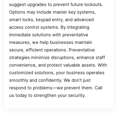
suggest upgrades to prevent future lockouts.
Options may include master key systems,
smart locks, keypad entry, and advanced
access control systems. By integrating
immediate solutions with preventative
measures, we help businesses maintain
secure, efficient operations. Preventative
strategies minimize disruptions, enhance staff
convenience, and protect valuable assets. With
customized solutions, your business operates
smoothly and confidently. We don’t just
respond to problems—we prevent them. Call
us today to strengthen your security.