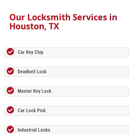
Our Locksmith Services in
Houston, TX
Car Key Chip
Deadbolt Lock
Master Key Lock
Car Lock Pick
Industrial Locks