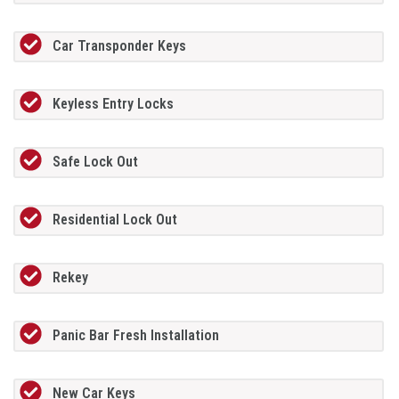
Car Transponder Keys
Keyless Entry Locks
Safe Lock Out
Residential Lock Out
Rekey
Panic Bar Fresh Installation
New Car Keys