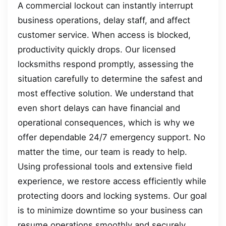
A commercial lockout can instantly interrupt
business operations, delay staff, and affect
customer service. When access is blocked,
productivity quickly drops. Our licensed
locksmiths respond promptly, assessing the
situation carefully to determine the safest and
most effective solution. We understand that
even short delays can have financial and
operational consequences, which is why we
offer dependable 24/7 emergency support. No
matter the time, our team is ready to help.
Using professional tools and extensive field
experience, we restore access efficiently while
protecting doors and locking systems. Our goal
is to minimize downtime so your business can
resume operations smoothly and securely.