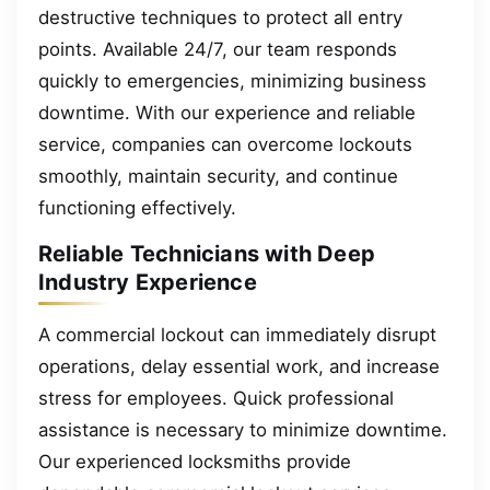
destructive techniques to protect all entry
points. Available 24/7, our team responds
quickly to emergencies, minimizing business
downtime. With our experience and reliable
service, companies can overcome lockouts
smoothly, maintain security, and continue
functioning effectively.
Reliable Technicians with Deep
Industry Experience
A commercial lockout can immediately disrupt
operations, delay essential work, and increase
stress for employees. Quick professional
assistance is necessary to minimize downtime.
Our experienced locksmiths provide