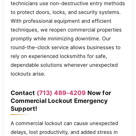
technicians use non-destructive entry methods
to protect doors, locks, and security systems.
With professional equipment and efficient
techniques, we reopen commercial properties
promptly while minimizing downtime. Our
round-the-clock service allows businesses to
rely on experienced locksmiths for safe,
dependable solutions whenever unexpected
lockouts arise.
Contact
(713) 489-4209
Now for
Commercial Lockout Emergency
Support!
A commercial lockout can cause unexpected
delays, lost productivity, and added stress in